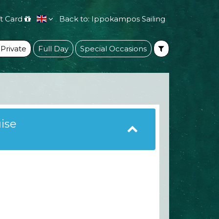
ft Card
Back to: Ippokampos Sailing
 Private
Full Day
Special Occasions
uise