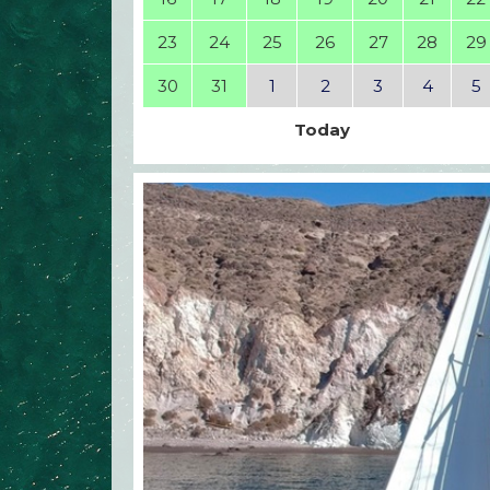
23
24
25
26
27
28
29
30
31
1
2
3
4
5
Today