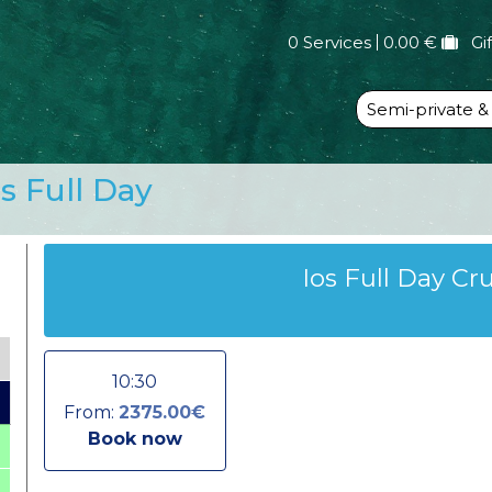
0 Services
0.00 €
Gi
Semi-private &
os Full Day
Ios Full Day Cr
10:30
From:
2375.00€
Book now