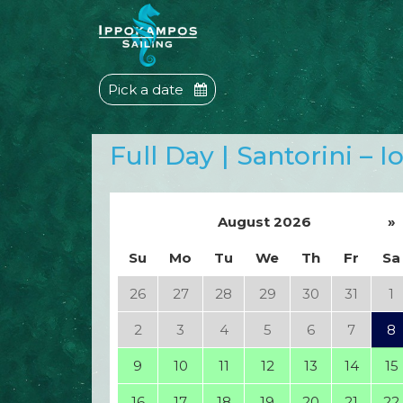
Pick a date
Full Day | Santorini – I
August 2026
»
Su
Mo
Tu
We
Th
Fr
Sa
26
27
28
29
30
31
1
2
3
4
5
6
7
8
9
10
11
12
13
14
15
16
17
18
19
20
21
22