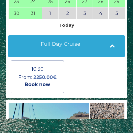
23
24
25
26
27
28
29
30
31
1
2
3
4
5
Today
Full Day Cruise
10:30
From:
2250.00€
Book now