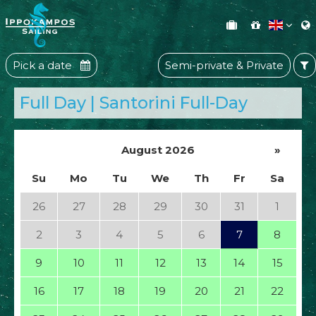
Pick a date
Semi-private & Private
Full Day | Santorini Full-Day
August 2026
»
Su
Mo
Tu
We
Th
Fr
Sa
26
27
28
29
30
31
1
2
3
4
5
6
7
8
9
10
11
12
13
14
15
16
17
18
19
20
21
22