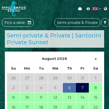
Pick a date
Semi-private & Private
Semi-private & Private | Santorini
Private Sunset
August 2026
»
Su
Mo
Tu
We
Th
Fr
Sa
26
27
28
29
30
31
1
2
3
4
5
6
7
8
9
10
11
12
13
14
15
16
17
18
19
20
21
22