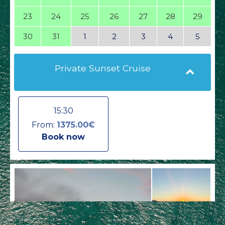
23
24
25
26
27
28
29
30
31
1
2
3
4
5
Private Sunset Cruise
15:30
From:
1375.00€
Book now