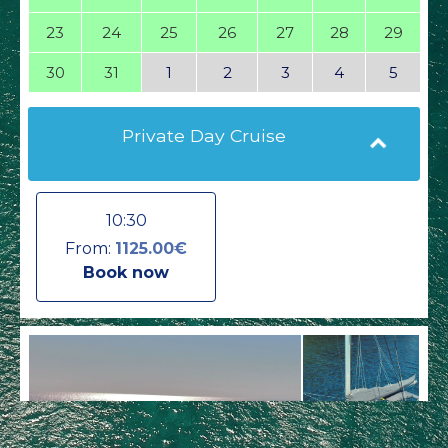
23
24
25
26
27
28
29
30
31
1
2
3
4
5
Private Day Cruise
10:30
From:
1125.00€
Book now