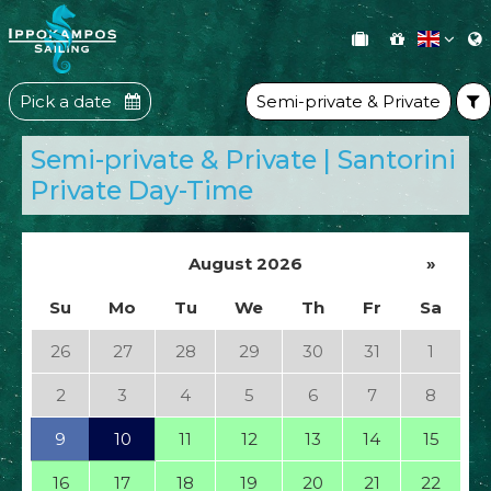
Pick a date
Semi-private & Private
Semi-private & Private | Santorini
Private Day-Time
August 2026
»
Su
Mo
Tu
We
Th
Fr
Sa
26
27
28
29
30
31
1
2
3
4
5
6
7
8
9
10
11
12
13
14
15
16
17
18
19
20
21
22