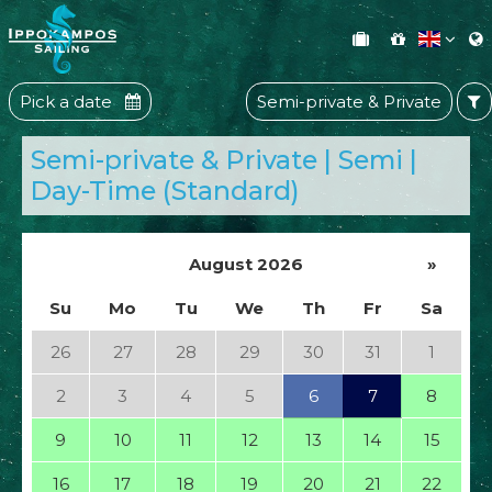
Pick a date
Semi-private & Private
Semi-private & Private | Semi |
Day-Time (Standard)
August 2026
»
Su
Mo
Tu
We
Th
Fr
Sa
26
27
28
29
30
31
1
2
3
4
5
6
7
8
9
10
11
12
13
14
15
16
17
18
19
20
21
22