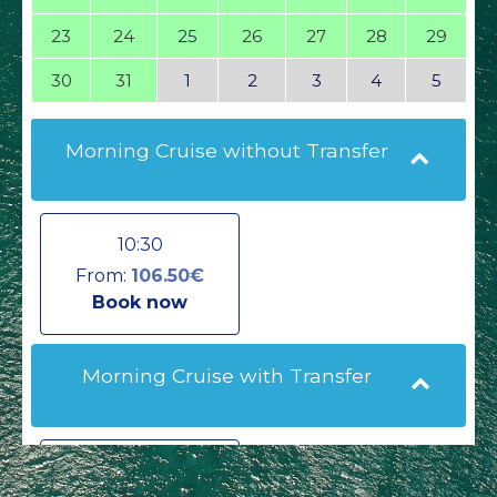
23
24
25
26
27
28
29
30
31
1
2
3
4
5
Morning Cruise without Transfer
10:30
From:
106.50€
Book now
Morning Cruise with Transfer
10:30