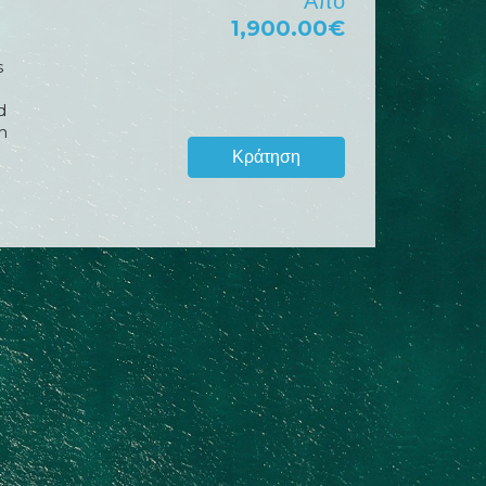
Από
1,900.00€
s
d
h
Κράτηση
w