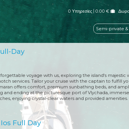
0 Υπηρεσίες
0.00 €
Δωρο
Semi-private &
Full-Day
orgettable voyage with us, exploring the island's majestic
otch services. Tailor your cruise with the captain to fulfill y
amaran offers comfort, premium sunbathing beds, and ample
ing and ending at the picturesque port of Vlychada, immerse 
hes, enjoying crystal-clear waters and provided amenities.
table BBQ feast, featuring Santorinian specialties, your pref
yogurt with seasonal fruits and local honey for dessert. As y
aking sunset against the backdrop of Santorini's mesmerizi
 Ios Full Day