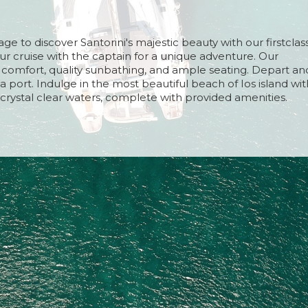
rn and Time
 10 hours (approximately)
e to discover Santorini's majestic beauty with our firstclas
turn Time
your cruise with the captain for a unique adventure. Our
et (15 April - 15 August) Approximately
 comfort, quality sunbathing, and ample seating. Depart an
set (16 August - 15 September) Approximately
a port. Indulge in the most beautiful beach of Ios island wit
nset (16 September - 26 October) Approximately
crystal clear waters, complete with provided amenities.
nset (27 October - 20 November) Approximately
 and seafood with Santorinian delights, drinks of your
shing Greek yogurt with seasonal fruits and local honey for
the breathtaking sunset on your return from Ios, with a vie
 the caldera area.
rn and Time
 10 hours (approximately)
turn Time
et (15 April - 15 August) Approximately
set (16 August - 15 September) Approximately
nset (16 September - 26 October) Approximately
nset (27 October - 20 November) Approximately