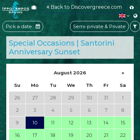
Back to Discovergreece.com
Pick a date
Semi-private & Private
Special Occasions | Santorini
Anniversary Sunset
August 2026
»
Su
Mo
Tu
We
Th
Fr
Sa
26
27
28
29
30
31
1
2
3
4
5
6
7
8
9
10
11
12
13
14
15
16
17
18
19
20
21
22