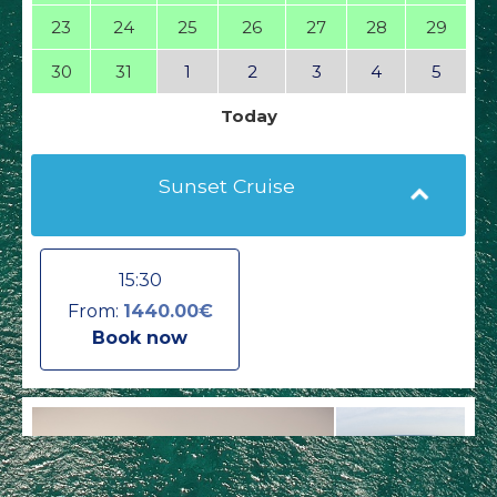
23
24
25
26
27
28
29
30
31
1
2
3
4
5
Today
Sunset Cruise
15:30
From:
1440.00€
Book now