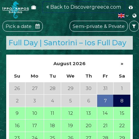
Back to Discovergreece.com
Pick a date
Semi-private & Private
Full Day | Santorini – Ios Full Day
August 2026
»
Su
Mo
Tu
We
Th
Fr
Sa
26
27
28
29
30
31
1
2
3
4
5
6
7
8
9
10
11
12
13
14
15
16
17
18
19
20
21
22
23
24
25
26
27
28
29