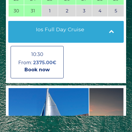
30
31
1
2
3
4
5
Ios Full Day Cruise
10:30
From:
2375.00€
Book now